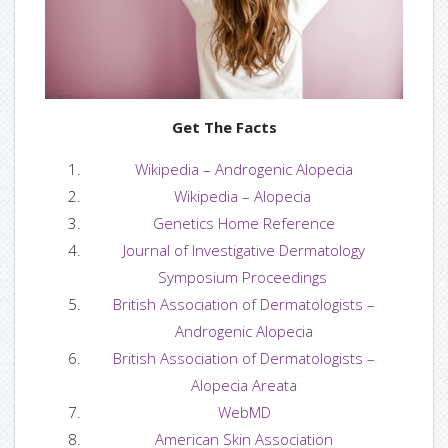
— CLEAR-VU
— Size Guide
— Colors
Get The Facts
Wikipedia – Androgenic Alopecia
— Custom Services
Wikipedia – Alopecia
Genetics Home Reference
— Gallery
Journal of Investigative Dermatology
Videos
Symposium Proceedings
British Association of Dermatologists –
— Videos By Gallery
Androgenic Alopecia
British Association of Dermatologists –
— Videos By List
Alopecia Areata
WebMD
Support
American Skin Association