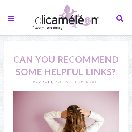
Home
About Us
— Who we are
CAN YOU RECOMMEND
— Our Inspiration
SOME HELPFUL LINKS?
— Our Partners
BY
ADMIN
, 27TH SEPTEMBER 2019
— Testimonials
Creations
— Catalogue