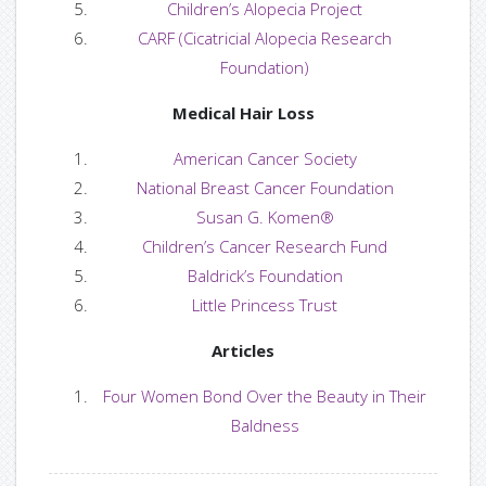
Children’s Alopecia Project
— Guest Bloggers
CARF (Cicatricial Alopecia Research
Foundation)
Contact us
Medical Hair Loss
— Find us
American Cancer Society
National Breast Cancer Foundation
— Contact Us
Susan G. Komen®
Children’s Cancer Research Fund
Baldrick’s Foundation
Login or Register
Little Princess Trust
Articles
Four Women Bond Over the Beauty in Their
Baldness