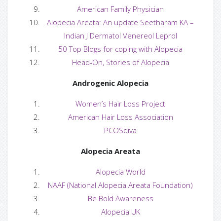
American Family Physician
— Hair Care Guide
Alopecia Areata: An update Seetharam KA –
Indian J Dermatol Venereol Leprol
— Tutorials
50 Top Blogs for coping with Alopecia
Head-On, Stories of Alopecia
— FAQS
Androgenic Alopecia
— Useful Links
Women’s Hair Loss Project
Blog
American Hair Loss Association
PCOSdiva
— Blog / News
Alopecia Areata
— Ask Us
Alopecia World
NAAF (National Alopecia Areata Foundation)
— Ask Franchesca
Be Bold Awareness
— Ask Makayla
Alopecia UK