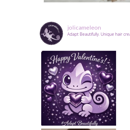
jolicameleon
Adapt Beautifully. Unique hair cr