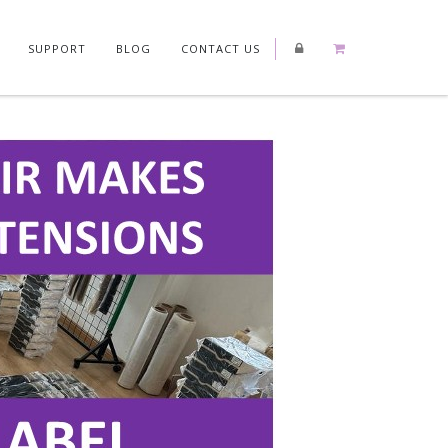
SUPPORT
BLOG
CONTACT US