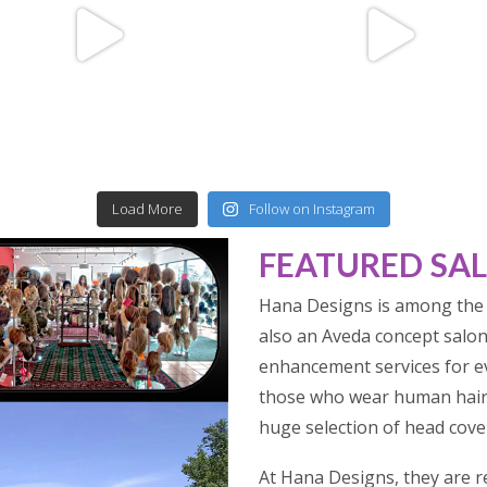
Load More
Follow on Instagram
FEATURED SA
Hana Designs is among the 
also an Aveda concept salon.
enhancement services for ev
those who wear human hair 
huge selection of head cover
At Hana Designs, they are r