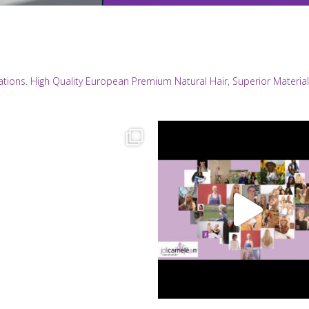
eations. High Quality European Premium Natural Hair, Superior Materi