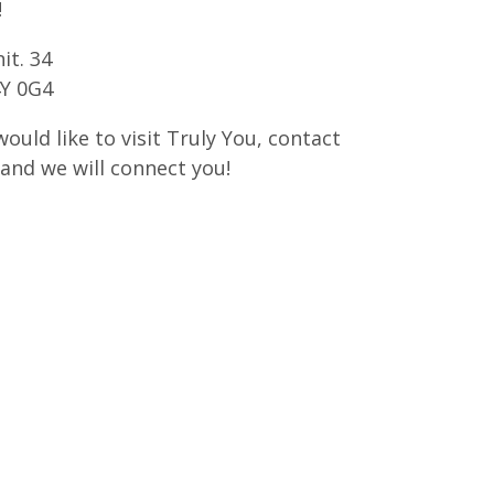
!
it. 34
4Y 0G4
would like to visit Truly You, contact
and we will connect you!