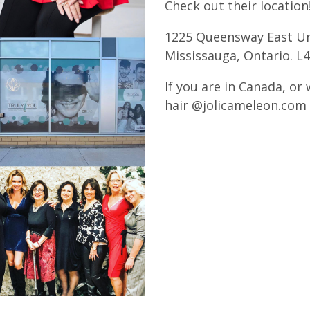
Check out their location
1225 Queensway East Un
Mississauga, Ontario. L
If you are in Canada, or 
hair @jolicameleon.com 