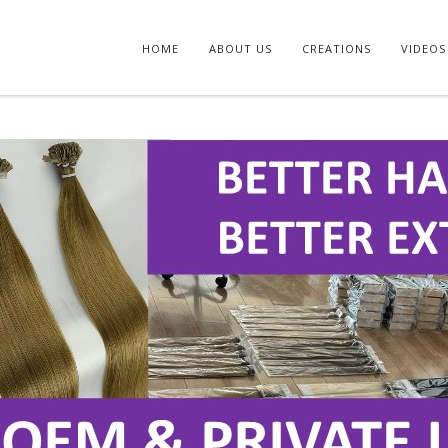
HOME
ABOUT US
CREATIONS
VIDEOS