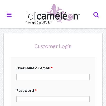
Home
About Us
— Who we are
Customer Login
— Our Inspiration
— Our Partners
Username or email
*
— Testimonials
Creations
Password
*
— Catalogue