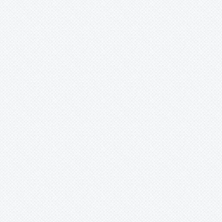
— Hair Care Guide
— Tutorials
— FAQS
— Useful Links
Blog
— Blog / News
— Ask Us
— Ask Franchesca
— Ask Makayla