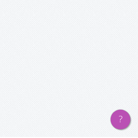
— Guest Bloggers
Contact us
— Find us
— Contact Us
Login or Register
?