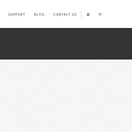
SUPPORT
BLOG
CONTACT US