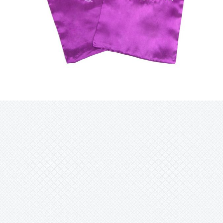
$
14.95