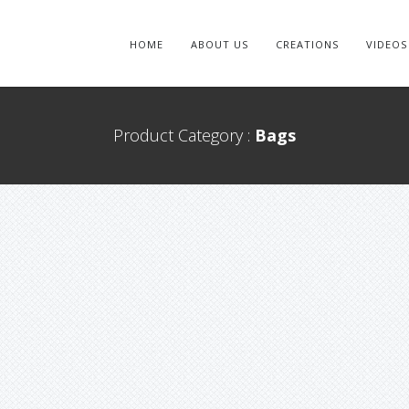
HOME
ABOUT US
CREATIONS
VIDEOS
Product Category :
Bags