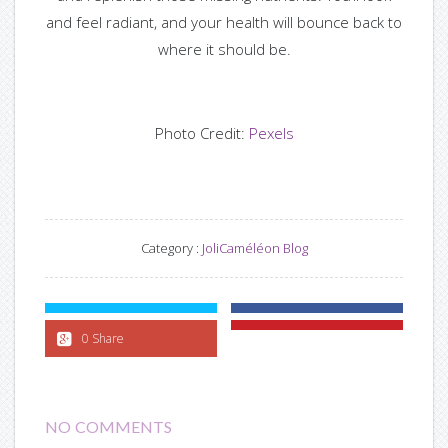
and feel radiant, and your health will bounce back to
where it should be.
Photo Credit:
Pexels
Category :
JoliCaméléon Blog
0 Share
NO COMMENTS