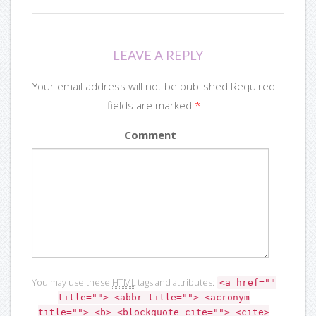
LEAVE A REPLY
Your email address will not be published Required
fields are marked
*
Comment
You may use these
HTML
tags and attributes:
<a href=""
title=""> <abbr title=""> <acronym
title=""> <b> <blockquote cite=""> <cite>