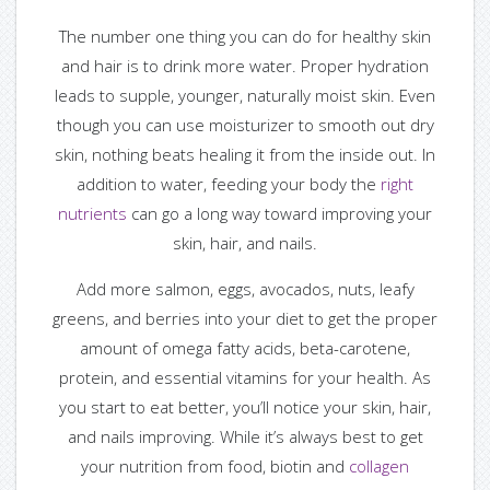
— Hair Care Guide
The number one thing you can do for healthy skin
and hair is to drink more water. Proper hydration
— Tutorials
leads to supple, younger, naturally moist skin. Even
though you can use moisturizer to smooth out dry
— FAQS
skin, nothing beats healing it from the inside out. In
addition to water, feeding your body the
right
— Useful Links
nutrients
can go a long way toward improving your
skin, hair, and nails.
Blog
Add more salmon, eggs, avocados, nuts, leafy
— Blog / News
greens, and berries into your diet to get the proper
amount of omega fatty acids, beta-carotene,
— Ask Us
protein, and essential vitamins for your health. As
you start to eat better, you’ll notice your skin, hair,
— Ask Franchesca
and nails improving. While it’s always best to get
your nutrition from food, biotin and
collagen
— Ask Makayla