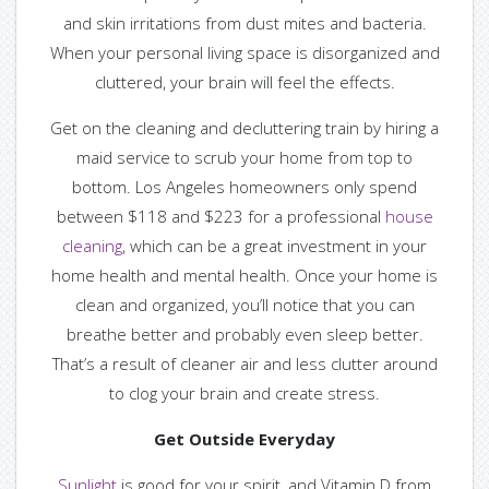
and skin irritations from dust mites and bacteria.
When your personal living space is disorganized and
cluttered, your brain will feel the effects.
Get on the cleaning and decluttering train by hiring a
maid service to scrub your home from top to
bottom. Los Angeles homeowners only spend
between $118 and $223 for a professional
house
cleaning
, which can be a great investment in your
home health and mental health. Once your home is
clean and organized, you’ll notice that you can
breathe better and probably even sleep better.
That’s a result of cleaner air and less clutter around
to clog your brain and create stress.
Get Outside Everyday
Sunlight
is good for your spirit, and Vitamin D from