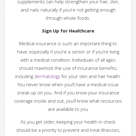
supplements can help strengthen your hair, skin,
— Guest Bloggers
and nails naturally if you’re not getting enough
through whole foods.
Contact us
Sign Up for Healthcare
— Find us
Medical insurance is such an important thing to
have, especially if you’re a senior or if you’re living
— Contact Us
with a medical condition. Individuals of all ages
should maximize the use of insurance benefits,
including
dermatology
for your skin and hair health.
You never know when you’ll have a medical issue
Login or Register
sneak up on you. And if you know your insurance
coverage inside and out, you’ll know what resources
are available to you
As you get older, keeping your health in check
should be a priority to prevent and treat illnesses,