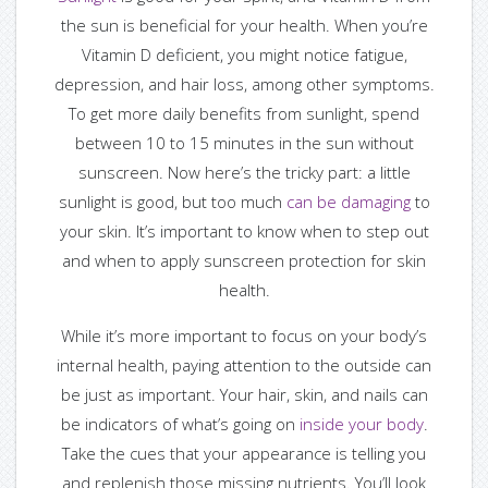
the sun is beneficial for your health. When you’re
Vitamin D deficient, you might notice fatigue,
depression, and hair loss, among other symptoms.
To get more daily benefits from sunlight, spend
between 10 to 15 minutes in the sun without
sunscreen. Now here’s the tricky part: a little
sunlight is good, but too much
can be damaging
to
your skin. It’s important to know when to step out
and when to apply sunscreen protection for skin
health.
While it’s more important to focus on your body’s
internal health, paying attention to the outside can
be just as important. Your hair, skin, and nails can
be indicators of what’s going on
inside your body
.
Take the cues that your appearance is telling you
and replenish those missing nutrients. You’ll look