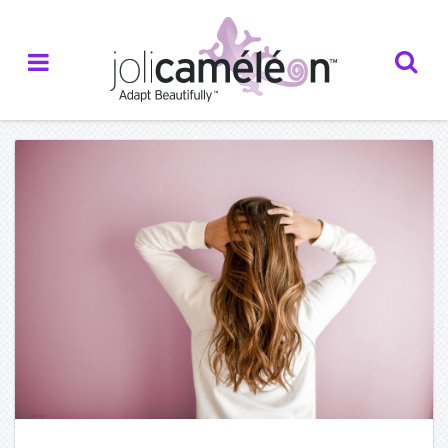
Home
About Us
— Who we are
— Our Inspiration
— Our Partners
— Testimonials
Creations
— Catalogue