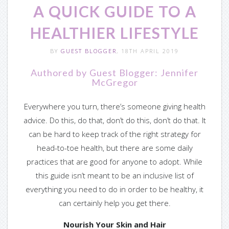
A QUICK GUIDE TO A
— CLEAR-VU
HEALTHIER LIFESTYLE
— Size Guide
BY
GUEST BLOGGER
, 18TH APRIL 2019
— Colors
Authored by Guest Blogger: Jennifer
McGregor
— Custom Services
Everywhere you turn, there’s someone giving health
— Gallery
advice. Do this, do that, don’t do this, don’t do that. It
can be hard to keep track of the right strategy for
Videos
head-to-toe health, but there are some daily
practices that are good for anyone to adopt. While
— Videos By Gallery
this guide isn’t meant to be an inclusive list of
everything you need to do in order to be healthy, it
— Videos By List
can certainly help you get there.
Support
Nourish Your Skin and Hair