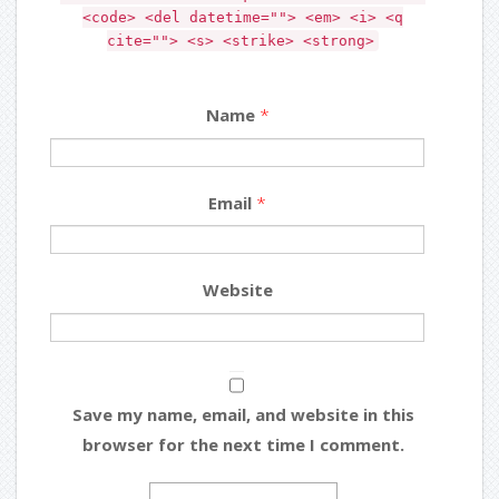
<code> <del datetime=""> <em> <i> <q
cite=""> <s> <strike> <strong>
Name
*
Email
*
Website
Save my name, email, and website in this
browser for the next time I comment.