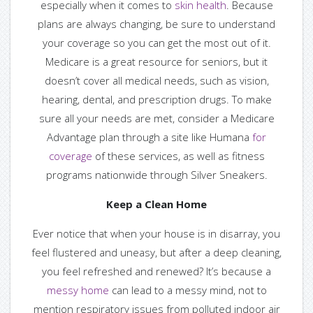
especially when it comes to
skin health
. Because
plans are always changing, be sure to understand
your coverage so you can get the most out of it.
Medicare is a great resource for seniors, but it
doesn’t cover all medical needs, such as vision,
hearing, dental, and prescription drugs. To make
sure all your needs are met, consider a Medicare
Advantage plan through a site like Humana
for
coverage
of these services, as well as fitness
programs nationwide through Silver Sneakers.
Keep a Clean Home
Ever notice that when your house is in disarray, you
feel flustered and uneasy, but after a deep cleaning,
you feel refreshed and renewed? It’s because a
messy home
can lead to a messy mind, not to
mention respiratory issues from polluted indoor air